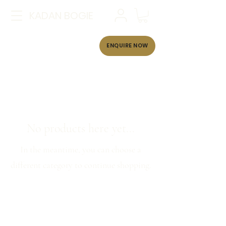
KADAN BOGIE
ENQUIRE NOW
No products here yet...
In the meantime, you can choose a
different category to continue shopping.